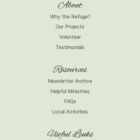
About
Why the Refuge?
Our Projects
Volunteer
Testimonials
Resources
Newsletter Archive
Helpful Ministries
FAQs
Local Activities
Useful Links