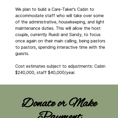
We plan to build a Care-Taker's Cabin to
accommodate staff who will take over some
of the administrative, housekeeping, and light
maintenance duties. This will allow the host
couple, currently Ruedi and Sandy, to focus
once again on their main calling, being pastors
to pastors, spending interactive time with the
guests.
Cost estimates subject to adjustments: Cabin
$240,000, staff $40,000/year.
Donate or Make
Payment