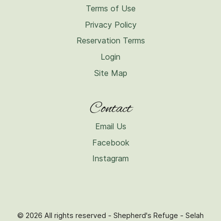
Terms of Use
Privacy Policy
Reservation Terms
Login
Site Map
Contact
Email Us
Facebook
Instagram
© 2026 All rights reserved - Shepherd's Refuge - Selah