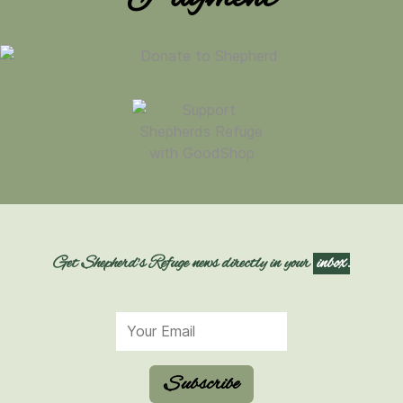
Get Shepherd's Refuge news directly in your
inbox.
Subscribe