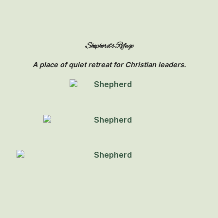
Shepherd's Refuge
A place of quiet retreat for Christian leaders.