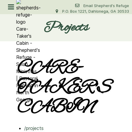
Email Shepherd's Refuge
P.O. Box 1221, Dahlonega, GA 30533
Projects
CARE-
TAKER'S
CABIN
/projects