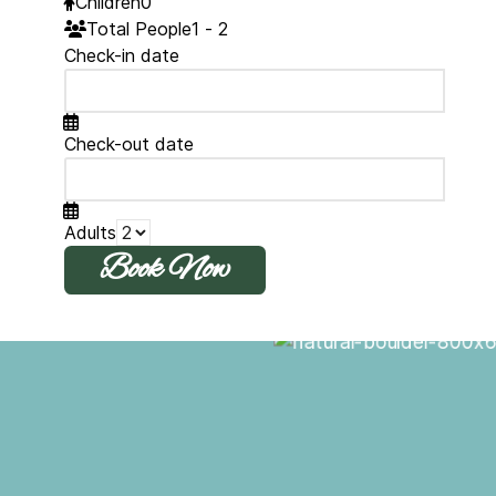
Children
0
Total People
1 - 2
Check-in date
Check-out date
Adults