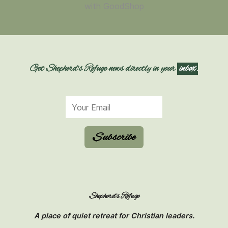
Get Shepherd's Refuge news directly in your
inbox.
Subscribe
Shepherd's Refuge
A place of quiet retreat for Christian leaders.