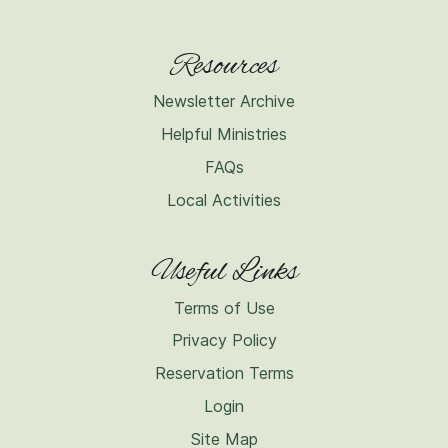
Resources
Newsletter Archive
Helpful Ministries
FAQs
Local Activities
Useful Links
Terms of Use
Privacy Policy
Reservation Terms
Login
Site Map