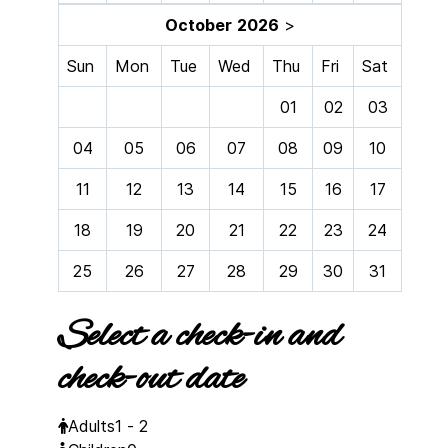
October
2026
>
Sun
Mon
Tue
Wed
Thu
Fri
Sat
01
02
03
04
05
06
07
08
09
10
11
12
13
14
15
16
17
18
19
20
21
22
23
24
25
26
27
28
29
30
31
Select a check-in and
check-out date
Adults
1 - 2