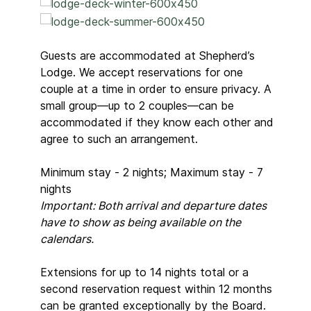
Guests are accommodated at Shepherd’s
Lodge. We accept reservations for one
couple at a time in order to ensure privacy. A
small group—up to 2 couples—can be
accommodated if they know each other and
agree to such an arrangement.
Minimum stay - 2 nights; Maximum stay - 7
nights
Important: Both arrival and departure dates
have to show as being available on the
calendars.
Extensions for up to 14 nights total or a
second reservation request within 12 months
can be granted exceptionally by the Board.