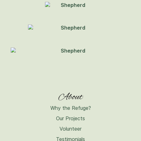
About
Why the Refuge?
Our Projects
Volunteer
Testimonials