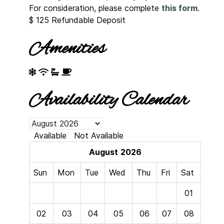
For consideration, please complete
this form
.
$
125
Refundable Deposit
Amenities
Availability Calendar
Available
Not Available
August
2026
Sun
Mon
Tue
Wed
Thu
Fri
Sat
01
02
03
04
05
06
07
08