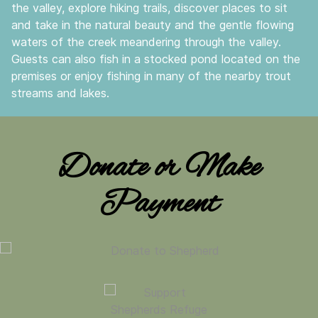
the valley, explore hiking trails, discover places to sit
and take in the natural beauty and the gentle flowing
waters of the creek meandering through the valley.
Guests can also fish in a stocked pond located on the
premises or enjoy fishing in many of the nearby trout
streams and lakes.
Donate or Make
Payment