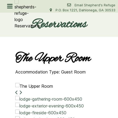
Email Shepherd's Refuge
P.O. Box 1221, Dahlonega, GA 30533
Reservations
The Upper Room
Accommodation Type: Guest Room