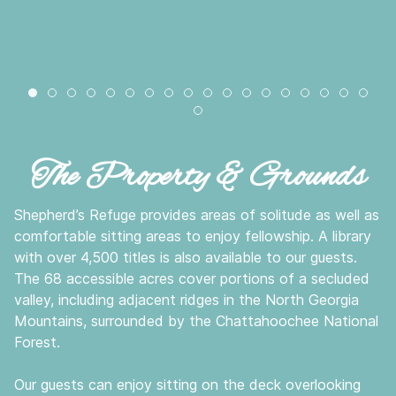
natural-boulder-800x600
pasture-800x600
pond-fall-800x600
chester-creek-800x600
fall-creek-800x600
pond-bench-800x600
drive-fall-800x600
back-porch-breakthrough-800x6
pond-in-fog-800x600
mountain-view-800x600
country-path-800x600
pond-sunset-800x60
mountain-sunset-
prayer-tree-80
pasture-dee
hiking-co
mounta
fish
lodge-spring-800x600
The Property & Grounds
Shepherd’s Refuge provides areas of solitude as well as
comfortable sitting areas to enjoy fellowship. A library
with over 4,500 titles is also available to our guests.
The 68 accessible acres cover portions of a secluded
valley, including adjacent ridges in the North Georgia
Mountains, surrounded by the Chattahoochee National
Forest.
Our guests can enjoy sitting on the deck overlooking