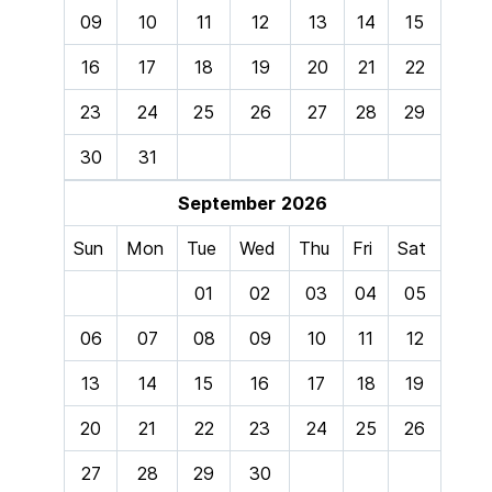
09
10
11
12
13
14
15
16
17
18
19
20
21
22
23
24
25
26
27
28
29
30
31
September
2026
Sun
Mon
Tue
Wed
Thu
Fri
Sat
01
02
03
04
05
06
07
08
09
10
11
12
13
14
15
16
17
18
19
20
21
22
23
24
25
26
27
28
29
30